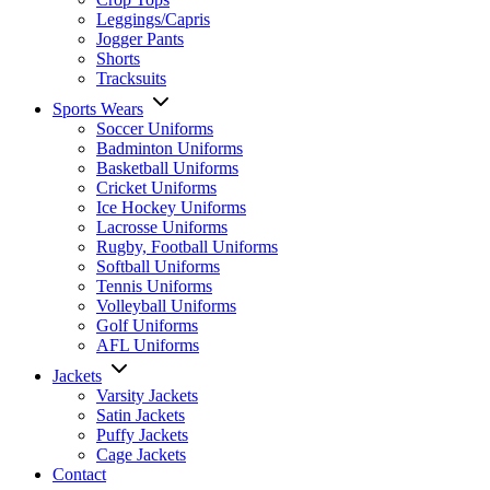
Leggings/Capris
Jogger Pants
Shorts
Tracksuits
Sports Wears
Soccer Uniforms
Badminton Uniforms
Basketball Uniforms
Cricket Uniforms
Ice Hockey Uniforms
Lacrosse Uniforms
Rugby, Football Uniforms
Softball Uniforms
Tennis Uniforms
Volleyball Uniforms
Golf Uniforms
AFL Uniforms
Jackets
Varsity Jackets
Satin Jackets
Puffy Jackets
Cage Jackets
Contact