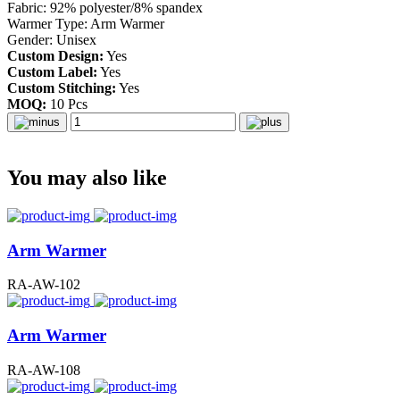
Fabric: 92% polyester/8% spandex
Warmer Type: Arm Warmer
Gender: Unisex
Custom Design:
Yes
Custom Label:
Yes
Custom Stitching:
Yes
MOQ:
10 Pcs
You may also like
Arm Warmer
RA-AW-102
Arm Warmer
RA-AW-108