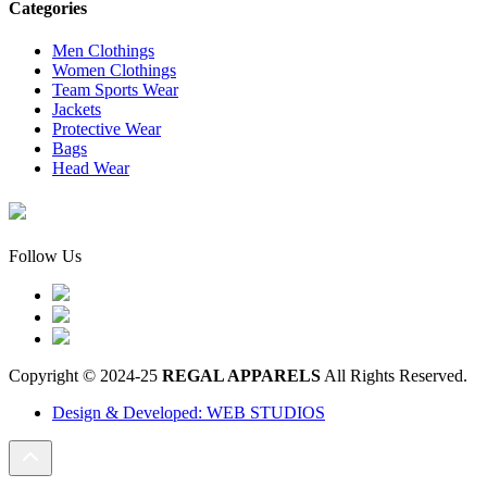
Categories
Men Clothings
Women Clothings
Team Sports Wear
Jackets
Protective Wear
Bags
Head Wear
Follow Us
Copyright © 2024-25
REGAL APPARELS
All Rights Reserved.
Design & Developed: WEB STUDIOS