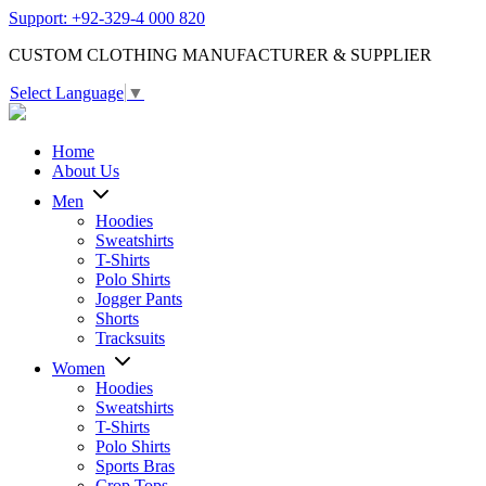
Support: +92-329-4 000 820
CUSTOM CLOTHING MANUFACTURER & SUPPLIER
Select Language
▼
Home
About Us
Men
Hoodies
Sweatshirts
T-Shirts
Polo Shirts
Jogger Pants
Shorts
Tracksuits
Women
Hoodies
Sweatshirts
T-Shirts
Polo Shirts
Sports Bras
Crop Tops