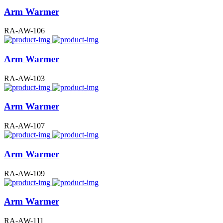
Arm Warmer
RA-AW-106
Arm Warmer
RA-AW-103
Arm Warmer
RA-AW-107
Arm Warmer
RA-AW-109
Arm Warmer
RA-AW-111