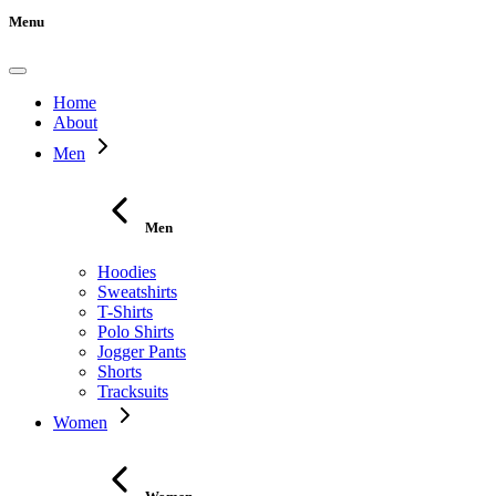
Menu
Home
About
Men
Men
Hoodies
Sweatshirts
T-Shirts
Polo Shirts
Jogger Pants
Shorts
Tracksuits
Women