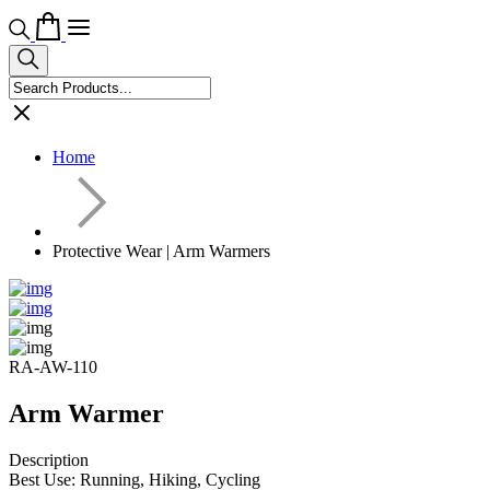
Home
Protective Wear | Arm Warmers
RA-AW-110
Arm Warmer
Description
Best Use: Running, Hiking, Cycling