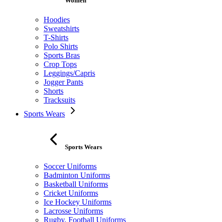
Women
Hoodies
Sweatshirts
T-Shirts
Polo Shirts
Sports Bras
Crop Tops
Leggings/Capris
Jogger Pants
Shorts
Tracksuits
Sports Wears
Sports Wears
Soccer Uniforms
Badminton Uniforms
Basketball Uniforms
Cricket Uniforms
Ice Hockey Uniforms
Lacrosse Uniforms
Rugby, Football Uniforms