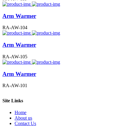
Arm Warmer
RA-AW-104
Arm Warmer
RA-AW-105
Arm Warmer
RA-AW-101
Site Links
Home
About us
Contact Us