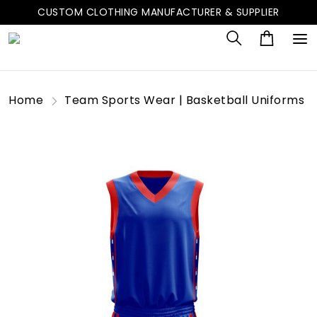
CUSTOM CLOTHING MANUFACTURER & SUPPLIER
Home
Team Sports Wear | Basketball Uniforms