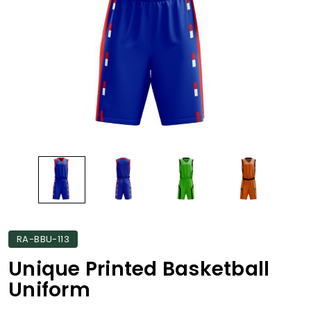
RA-BBU-113
Unique Printed Basketball
Uniform