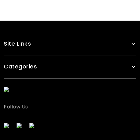
Site Links
Categories
Follow Us