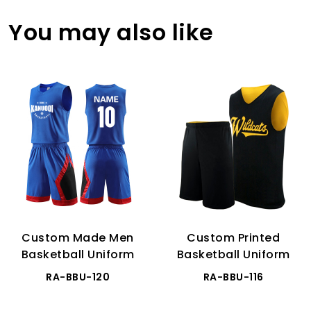
You may also like
Custom Made Men
Custom Printed
Basketball Uniform
Basketball Uniform
RA-BBU-120
RA-BBU-116