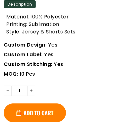
Description
Material: 100% Polyester
Printing: Sublimation
Style: Jersey & Shorts Sets
Custom Design:
Yes
Custom Label:
Yes
Custom Stitching:
Yes
MOQ:
10 Pcs