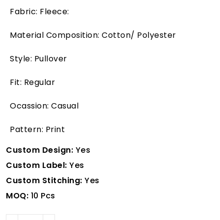
Fabric: Fleece:
Material Composition: Cotton/ Polyester
Style: Pullover
Fit: Regular
Ocassion: Casual
Pattern: Print
Custom Design:
Yes
Custom Label:
Yes
Custom Stitching:
Yes
MOQ:
10 Pcs