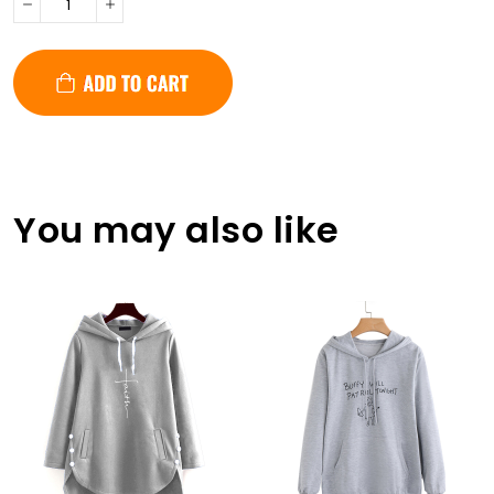
You may also like