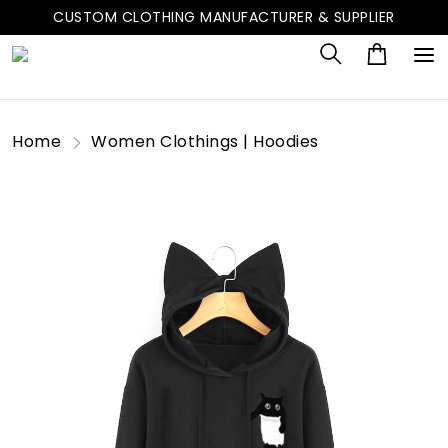
CUSTOM CLOTHING MANUFACTURER & SUPPLIER
Home
Women Clothings | Hoodies