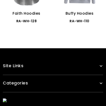
Faith Hoodies
Buffy Hoodies
RA-WH-128
RA-WH-110
Site Links
Categories