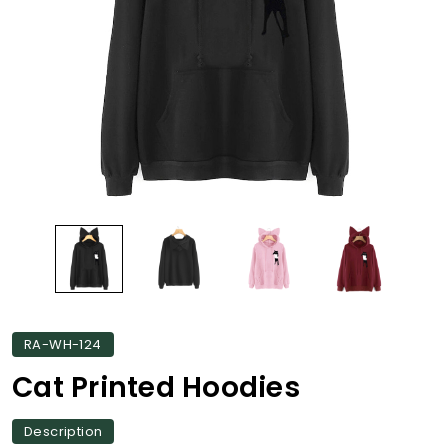
RA-WH-124
Cat Printed Hoodies
Description