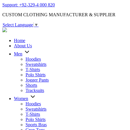
Support: +92-329-4 000 820
CUSTOM CLOTHING MANUFACTURER & SUPPLIER
Select Language
▼
Home
About Us
Men
Hoodies
Sweatshirts
T-Shirts
Polo Shirts
Jogger Pants
Shorts
Tracksuits
Women
Hoodies
Sweatshirts
T-Shirts
Polo Shirts
Sports Bras
Crop Tops