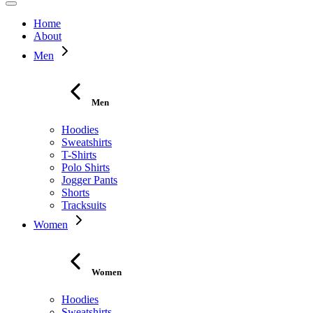
Home
About
Men
Men
Hoodies
Sweatshirts
T-Shirts
Polo Shirts
Jogger Pants
Shorts
Tracksuits
Women
Women
Hoodies
Sweatshirts