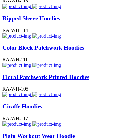
RA-WH-115
Ripped Sleeve Hoodies
RA-WH-114
Color Block Patchwork Hoodies
RA-WH-111
Floral Patchwork Printed Hoodies
RA-WH-105
Giraffe Hoodies
RA-WH-117
Plain Workout Wear Hoodie