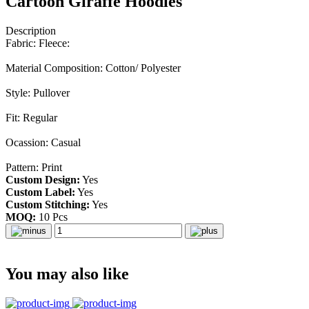
Cartoon Giraffe Hoodies
Description
Fabric: Fleece:
Material Composition: Cotton/ Polyester
Style: Pullover
Fit: Regular
Ocassion: Casual
Pattern: Print
Custom Design:
Yes
Custom Label:
Yes
Custom Stitching:
Yes
MOQ:
10 Pcs
You may also like