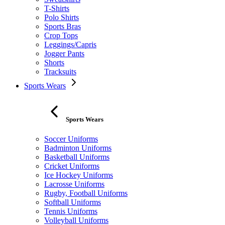
T-Shirts
Polo Shirts
Sports Bras
Crop Tops
Leggings/Capris
Jogger Pants
Shorts
Tracksuits
Sports Wears
Sports Wears
Soccer Uniforms
Badminton Uniforms
Basketball Uniforms
Cricket Uniforms
Ice Hockey Uniforms
Lacrosse Uniforms
Rugby, Football Uniforms
Softball Uniforms
Tennis Uniforms
Volleyball Uniforms