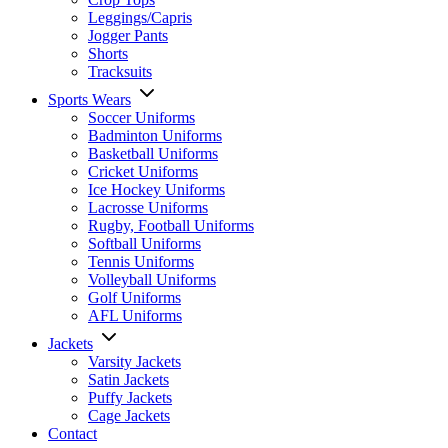
Leggings/Capris
Jogger Pants
Shorts
Tracksuits
Sports Wears
Soccer Uniforms
Badminton Uniforms
Basketball Uniforms
Cricket Uniforms
Ice Hockey Uniforms
Lacrosse Uniforms
Rugby, Football Uniforms
Softball Uniforms
Tennis Uniforms
Volleyball Uniforms
Golf Uniforms
AFL Uniforms
Jackets
Varsity Jackets
Satin Jackets
Puffy Jackets
Cage Jackets
Contact