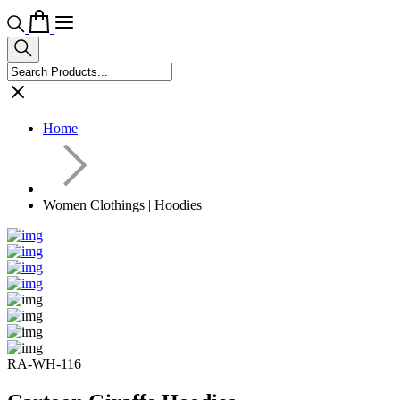
Home
Women Clothings | Hoodies
RA-WH-116