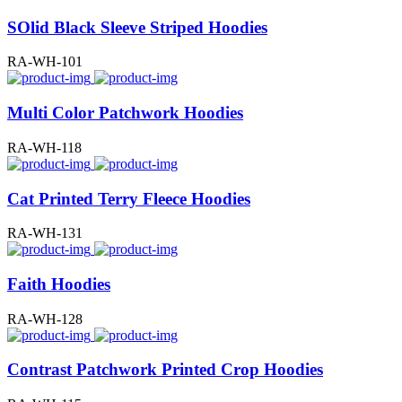
SOlid Black Sleeve Striped Hoodies
RA-WH-101
Multi Color Patchwork Hoodies
RA-WH-118
Cat Printed Terry Fleece Hoodies
RA-WH-131
Faith Hoodies
RA-WH-128
Contrast Patchwork Printed Crop Hoodies