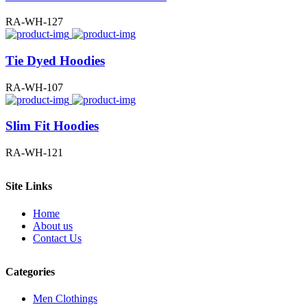
RA-WH-127
Tie Dyed Hoodies
RA-WH-107
Slim Fit Hoodies
RA-WH-121
Site Links
Home
About us
Contact Us
Categories
Men Clothings