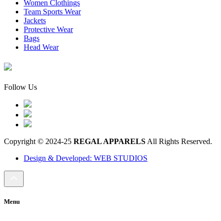
Women Clothings
Team Sports Wear
Jackets
Protective Wear
Bags
Head Wear
Follow Us
Copyright © 2024-25
REGAL APPARELS
All Rights Reserved.
Design & Developed: WEB STUDIOS
Menu