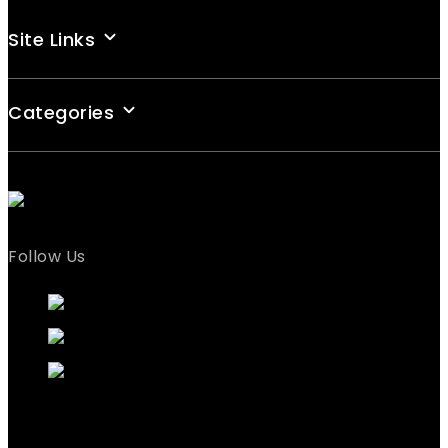
Site Links
Categories
Follow Us