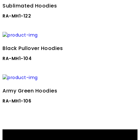
Sublimated Hoodies
RA-MH1-122
Black Pullover Hoodies
RA-MH1-104
Army Green Hoodies
RA-MH1-106