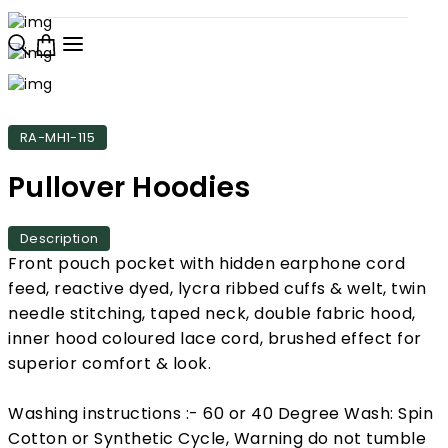
RA-MH1-115
Pullover Hoodies
Description
Front pouch pocket with hidden earphone cord
feed, reactive dyed, lycra ribbed cuffs & welt, twin
needle stitching, taped neck, double fabric hood,
inner hood coloured lace cord, brushed effect for
superior comfort & look.
Washing instructions :- 60 or 40 Degree Wash: Spin
Cotton or Synthetic Cycle, Warning do not tumble