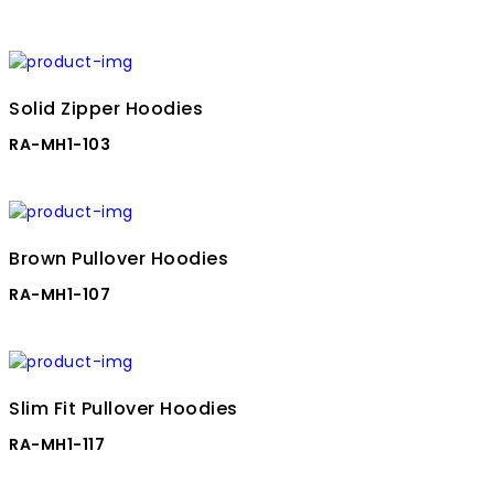
Solid Zipper Hoodies
RA-MH1-103
Brown Pullover Hoodies
RA-MH1-107
Slim Fit Pullover Hoodies
RA-MH1-117