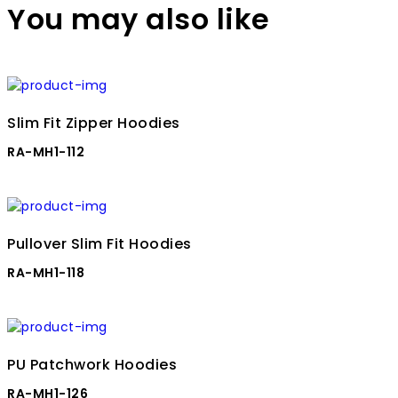
You may also like
Slim Fit Zipper Hoodies
RA-MH1-112
Pullover Slim Fit Hoodies
RA-MH1-118
PU Patchwork Hoodies
RA-MH1-126