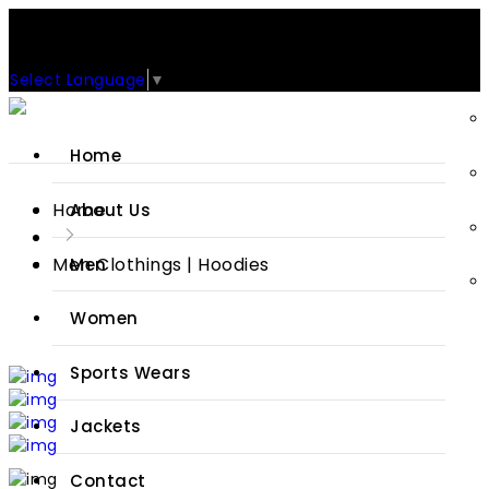
Support: +92-329-4 000 820
CUSTOM CLOTHING MANUFACTURER & SUPPLIER
Select Language
▼
Home
Home
About Us
Men Clothings | Hoodies
Men
Women
Sports Wears
Jackets
Contact