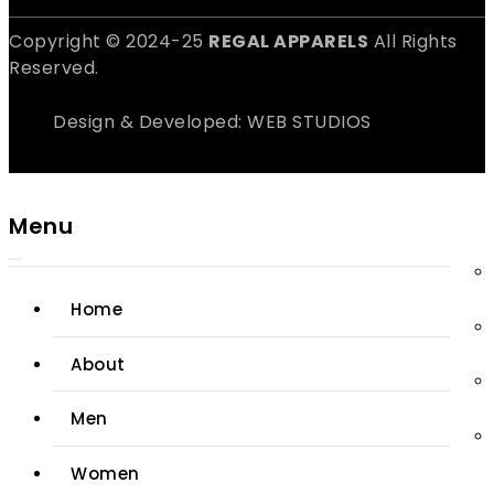
Copyright © 2024-25
REGAL APPARELS
All Rights
Reserved.
Design & Developed: WEB STUDIOS
Menu
Home
About
Men
Women