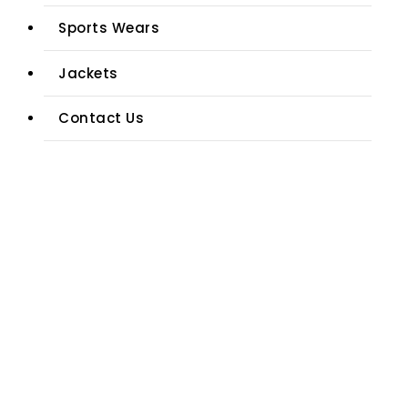
Sports Wears
Jackets
Contact Us