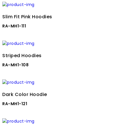
Slim Fit Pink Hoodies
RA-MH1-111
Striped Hoodies
RA-MH1-108
Dark Color Hoodie
RA-MH1-121