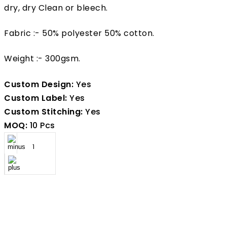
dry, dry Clean or bleech.
Fabric :- 50% polyester 50% cotton.
Weight :- 300gsm.
Custom Design:
Yes
Custom Label:
Yes
Custom Stitching:
Yes
MOQ:
10 Pcs